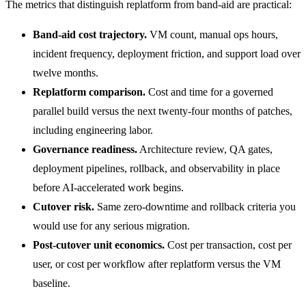
The metrics that distinguish replatform from band-aid are practical:
Band-aid cost trajectory.
VM count, manual ops hours,
incident frequency, deployment friction, and support load over
twelve months.
Replatform comparison.
Cost and time for a governed
parallel build versus the next twenty-four months of patches,
including engineering labor.
Governance readiness.
Architecture review, QA gates,
deployment pipelines, rollback, and observability in place
before AI-accelerated work begins.
Cutover risk.
Same zero-downtime and rollback criteria you
would use for any serious migration.
Post-cutover unit economics.
Cost per transaction, cost per
user, or cost per workflow after replatform versus the VM
baseline.