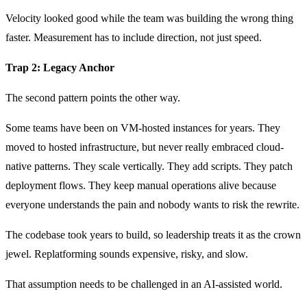
Velocity looked good while the team was building the wrong thing
faster. Measurement has to include direction, not just speed.
Trap 2: Legacy Anchor
The second pattern points the other way.
Some teams have been on VM-hosted instances for years. They
moved to hosted infrastructure, but never really embraced cloud-
native patterns. They scale vertically. They add scripts. They patch
deployment flows. They keep manual operations alive because
everyone understands the pain and nobody wants to risk the rewrite.
The codebase took years to build, so leadership treats it as the crown
jewel. Replatforming sounds expensive, risky, and slow.
That assumption needs to be challenged in an AI-assisted world.