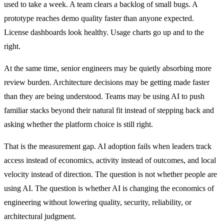
used to take a week. A team clears a backlog of small bugs. A
prototype reaches demo quality faster than anyone expected.
License dashboards look healthy. Usage charts go up and to the
right.
At the same time, senior engineers may be quietly absorbing more
review burden. Architecture decisions may be getting made faster
than they are being understood. Teams may be using AI to push
familiar stacks beyond their natural fit instead of stepping back and
asking whether the platform choice is still right.
That is the measurement gap. AI adoption fails when leaders track
access instead of economics, activity instead of outcomes, and local
velocity instead of direction. The question is not whether people are
using AI. The question is whether AI is changing the economics of
engineering without lowering quality, security, reliability, or
architectural judgment.