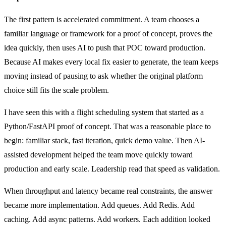
The first pattern is accelerated commitment. A team chooses a
familiar language or framework for a proof of concept, proves the
idea quickly, then uses AI to push that POC toward production.
Because AI makes every local fix easier to generate, the team keeps
moving instead of pausing to ask whether the original platform
choice still fits the scale problem.
I have seen this with a flight scheduling system that started as a
Python/FastAPI proof of concept. That was a reasonable place to
begin: familiar stack, fast iteration, quick demo value. Then AI-
assisted development helped the team move quickly toward
production and early scale. Leadership read that speed as validation.
When throughput and latency became real constraints, the answer
became more implementation. Add queues. Add Redis. Add
caching. Add async patterns. Add workers. Each addition looked