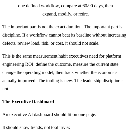
one defined workflow, compare at 60/90 days, then
expand, modify, or retire.
The important part is not the exact duration. The important part is
discipline. If a workflow cannot beat its baseline without increasing
defects, review load, risk, or cost, it should not scale.
This is the same measurement habit executives need for platform
engineering ROI: define the outcome, measure the current state,
change the operating model, then track whether the economics
actually improved. The tooling is new. The leadership discipline is
not.
The Executive Dashboard
An executive AI dashboard should fit on one page.
It should show trends, not tool trivia: