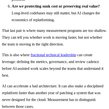
Are we protecting sunk cost or preserving real value?
Long-lived codebases may still matter, but AI changes the
economics of replatforming.
That last pair is where many measurement programs are too shallow.
They can tell you whether work is moving faster, but not whether
the team is moving in the right direction.
This is also where
fractional technical leadership
can create
leverage: defining the metrics, governance, and review cadence
before AI-assisted work scales beyond the teams that understand it
best.
AI can accelerate a bad architecture. It can also make a disciplined
replatform faster than another year of patching a system that was
never designed for the cloud. Measurement has to distinguish
between those cases.