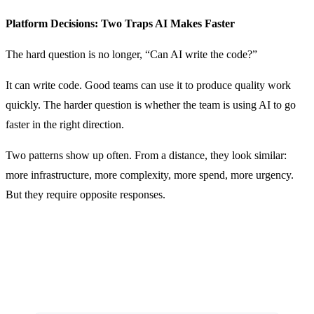
Platform Decisions: Two Traps AI Makes Faster
The hard question is no longer, “Can AI write the code?”
It can write code. Good teams can use it to produce quality work
quickly. The harder question is whether the team is using AI to go
faster in the right direction.
Two patterns show up often. From a distance, they look similar:
more infrastructure, more complexity, more spend, more urgency.
But they require opposite responses.