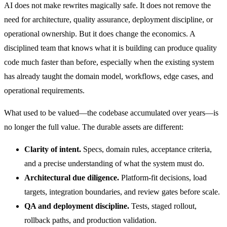
AI does not make rewrites magically safe. It does not remove the
need for architecture, quality assurance, deployment discipline, or
operational ownership. But it does change the economics. A
disciplined team that knows what it is building can produce quality
code much faster than before, especially when the existing system
has already taught the domain model, workflows, edge cases, and
operational requirements.
What used to be valued—the codebase accumulated over years—is
no longer the full value. The durable assets are different:
Clarity of intent.
Specs, domain rules, acceptance criteria,
and a precise understanding of what the system must do.
Architectural due diligence.
Platform-fit decisions, load
targets, integration boundaries, and review gates before scale.
QA and deployment discipline.
Tests, staged rollout,
rollback paths, and production validation.