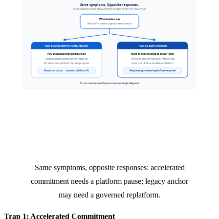
Same symptoms, opposite responses: accelerated
commitment needs a platform pause; legacy anchor
may need a governed replatform.
Trap 1: Accelerated Commitment