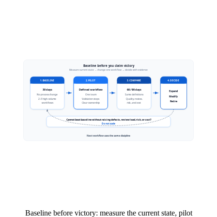
Baseline before victory: measure the current state, pilot