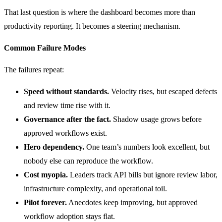
That last question is where the dashboard becomes more than
productivity reporting. It becomes a steering mechanism.
Common Failure Modes
The failures repeat:
Speed without standards.
Velocity rises, but escaped defects
and review time rise with it.
Governance after the fact.
Shadow usage grows before
approved workflows exist.
Hero dependency.
One team’s numbers look excellent, but
nobody else can reproduce the workflow.
Cost myopia.
Leaders track API bills but ignore review labor,
infrastructure complexity, and operational toil.
Pilot forever.
Anecdotes keep improving, but approved
workflow adoption stays flat.