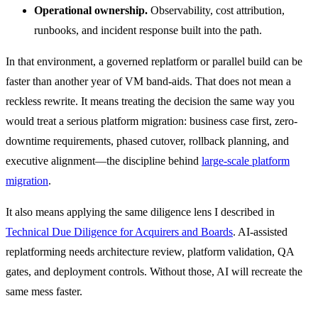
Operational ownership.
Observability, cost attribution,
runbooks, and incident response built into the path.
In that environment, a governed replatform or parallel build can be
faster than another year of VM band-aids. That does not mean a
reckless rewrite. It means treating the decision the same way you
would treat a serious platform migration: business case first, zero-
downtime requirements, phased cutover, rollback planning, and
executive alignment—the discipline behind
large-scale platform
migration
.
It also means applying the same diligence lens I described in
Technical Due Diligence for Acquirers and Boards
. AI-assisted
replatforming needs architecture review, platform validation, QA
gates, and deployment controls. Without those, AI will recreate the
same mess faster.