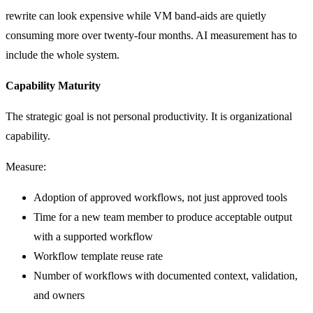
rewrite can look expensive while VM band-aids are quietly
consuming more over twenty-four months. AI measurement has to
include the whole system.
Capability Maturity
The strategic goal is not personal productivity. It is organizational
capability.
Measure:
Adoption of approved workflows, not just approved tools
Time for a new team member to produce acceptable output
with a supported workflow
Workflow template reuse rate
Number of workflows with documented context, validation,
and owners