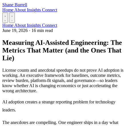
Skip to content
Shane Burrell
Home
About
Insights
Connect
Home
About
Insights
Connect
June 19, 2026
·
16 min read
Measuring AI-Assisted Engineering: The
Metrics That Matter (and the Ones That
Lie)
License counts and anecdotal speedups do not prove AI adoption is
working. An executive framework for baselines, outcome metrics,
review burden, platform-fit signals, and governance—so leaders
know whether AI is changing economics or just accelerating the
wrong architecture.
AI adoption creates a strange reporting problem for technology
leaders.
The anecdotes are compelling. One engineer ships in a day what