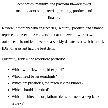
economics, maturity, and platform fit—reviewed
monthly across engineering, security, product, and
finance.
Review it monthly with engineering, security, product, and finance
represented. Keep the conversation at the level of workflows and
outcomes. Do not let it become a weekly debate over which model,
IDE, or assistant had the best demo.
Quarterly, review the workflow portfolio:
Which workflows should expand?
Which need better guardrails?
Which are producing too much review burden?
Which should be retired?
Which architecture or platform decisions need a step-back
review?