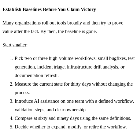
Establish Baselines Before You Claim Victory
Many organizations roll out tools broadly and then try to prove
value after the fact. By then, the baseline is gone.
Start smaller:
Pick two or three high-volume workflows: small bugfixes, test
generation, incident triage, infrastructure drift analysis, or
documentation refresh.
Measure the current state for thirty days without changing the
process.
Introduce AI assistance on one team with a defined workflow,
validation steps, and clear ownership.
Compare at sixty and ninety days using the same definitions.
Decide whether to expand, modify, or retire the workflow.