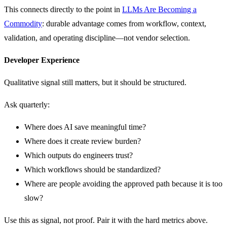
This connects directly to the point in
LLMs Are Becoming a
Commodity
: durable advantage comes from workflow, context,
validation, and operating discipline—not vendor selection.
Developer Experience
Qualitative signal still matters, but it should be structured.
Ask quarterly:
Where does AI save meaningful time?
Where does it create review burden?
Which outputs do engineers trust?
Which workflows should be standardized?
Where are people avoiding the approved path because it is too
slow?
Use this as signal, not proof. Pair it with the hard metrics above.