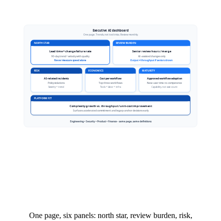
One page, six panels: north star, review burden, risk,