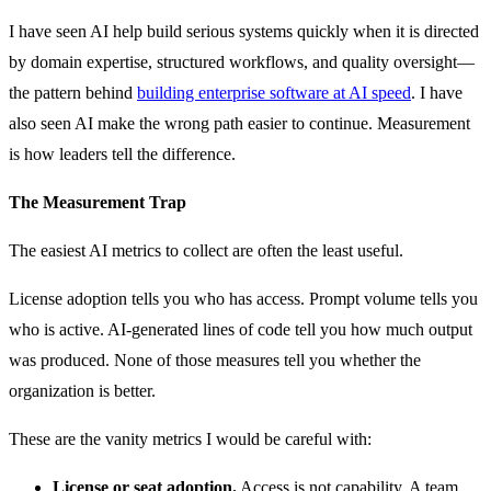
I have seen AI help build serious systems quickly when it is directed
by domain expertise, structured workflows, and quality oversight—
the pattern behind
building enterprise software at AI speed
. I have
also seen AI make the wrong path easier to continue. Measurement
is how leaders tell the difference.
The Measurement Trap
The easiest AI metrics to collect are often the least useful.
License adoption tells you who has access. Prompt volume tells you
who is active. AI-generated lines of code tell you how much output
was produced. None of those measures tell you whether the
organization is better.
These are the vanity metrics I would be careful with:
License or seat adoption.
Access is not capability. A team