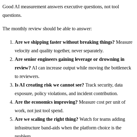
Good AI measurement answers executive questions, not tool
questions.
The monthly review should be able to answer:
Are we shipping faster without breaking things?
Measure
velocity and quality together, never separately.
Are senior engineers gaining leverage or drowning in
review?
AI can increase output while moving the bottleneck
to reviewers.
Is AI creating risk we cannot see?
Track security, data
exposure, policy violations, and incident contribution.
Are the economics improving?
Measure cost per unit of
work, not just tool spend.
Are we scaling the right thing?
Watch for teams adding
infrastructure band-aids when the platform choice is the
problem.