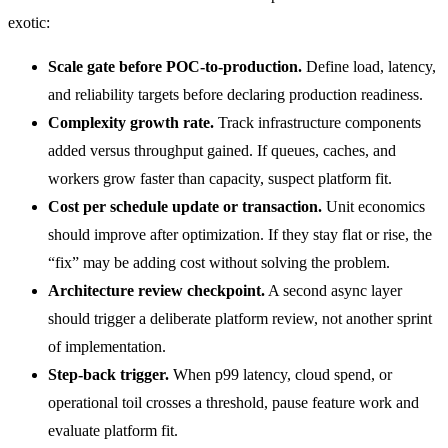
exotic:
Scale gate before POC-to-production.
Define load, latency,
and reliability targets before declaring production readiness.
Complexity growth rate.
Track infrastructure components
added versus throughput gained. If queues, caches, and
workers grow faster than capacity, suspect platform fit.
Cost per schedule update or transaction.
Unit economics
should improve after optimization. If they stay flat or rise, the
“fix” may be adding cost without solving the problem.
Architecture review checkpoint.
A second async layer
should trigger a deliberate platform review, not another sprint
of implementation.
Step-back trigger.
When p99 latency, cloud spend, or
operational toil crosses a threshold, pause feature work and
evaluate platform fit.