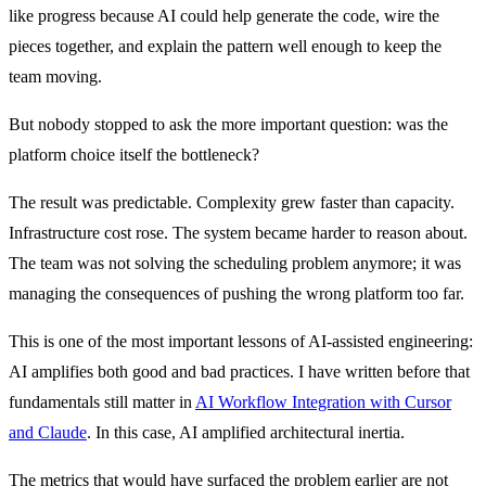
like progress because AI could help generate the code, wire the
pieces together, and explain the pattern well enough to keep the
team moving.
But nobody stopped to ask the more important question: was the
platform choice itself the bottleneck?
The result was predictable. Complexity grew faster than capacity.
Infrastructure cost rose. The system became harder to reason about.
The team was not solving the scheduling problem anymore; it was
managing the consequences of pushing the wrong platform too far.
This is one of the most important lessons of AI-assisted engineering:
AI amplifies both good and bad practices. I have written before that
fundamentals still matter in
AI Workflow Integration with Cursor
and Claude
. In this case, AI amplified architectural inertia.
The metrics that would have surfaced the problem earlier are not