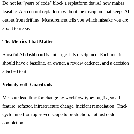
Do not let “years of code” block a replatform that AI now makes
feasible. Also do not replatform without the discipline that keeps AI
output from drifting. Measurement tells you which mistake you are
about to make.
The Metrics That Matter
A useful AI dashboard is not large. It is disciplined. Each metric
should have a baseline, an owner, a review cadence, and a decision
attached to it.
Velocity with Guardrails
Measure lead time for change by workflow type: bugfix, small
feature, refactor, infrastructure change, incident remediation. Track
cycle time from approved scope to production, not just code
completion.