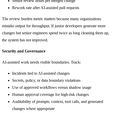
Senior review hours per merged change
Rework rate after AI-assisted pull requests
The review burden metric matters because many organizations
mistake output for throughput. If junior developers generate more
changes but senior engineers spend twice as long cleaning them up,
the system has not improved.
Security and Governance
AI-assisted work needs visible boundaries. Track:
Incidents tied to AI-assisted changes
Secrets, policy, or data boundary violations
Use of approved workflows versus shadow usage
Human approval coverage for high-risk changes
Auditability of prompts, context, tool calls, and generated
changes where appropriate