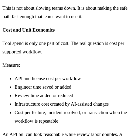
This is not about slowing teams down. It is about making the safe
path fast enough that teams want to use it.
Cost and Unit Economics
Tool spend is only one part of cost. The real question is cost per
supported workflow.
Measure:
API and license cost per workflow
Engineer time saved or added
Review time added or reduced
Infrastructure cost created by AI-assisted changes
Cost per feature, incident resolved, or transaction when the
workflow is repeatable
An API bill can look reasonable while review labor doubles. A