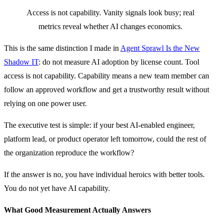
Access is not capability. Vanity signals look busy; real
metrics reveal whether AI changes economics.
This is the same distinction I made in
Agent Sprawl Is the New
Shadow IT
: do not measure AI adoption by license count. Tool
access is not capability. Capability means a new team member can
follow an approved workflow and get a trustworthy result without
relying on one power user.
The executive test is simple: if your best AI-enabled engineer,
platform lead, or product operator left tomorrow, could the rest of
the organization reproduce the workflow?
If the answer is no, you have individual heroics with better tools.
You do not yet have AI capability.
What Good Measurement Actually Answers