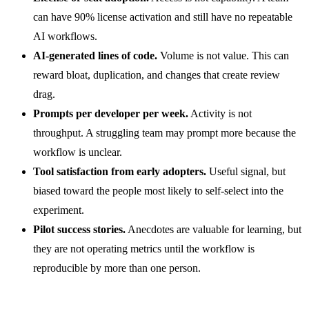
can have 90% license activation and still have no repeatable
AI workflows.
AI-generated lines of code.
Volume is not value. This can
reward bloat, duplication, and changes that create review
drag.
Prompts per developer per week.
Activity is not
throughput. A struggling team may prompt more because the
workflow is unclear.
Tool satisfaction from early adopters.
Useful signal, but
biased toward the people most likely to self-select into the
experiment.
Pilot success stories.
Anecdotes are valuable for learning, but
they are not operating metrics until the workflow is
reproducible by more than one person.