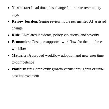
North star:
Lead time plus change failure rate over ninety
days
Review burden:
Senior review hours per merged AI-assisted
change
Risk:
AI-related incidents, policy violations, and severity
Economics:
Cost per supported workflow for the top three
workflows
Maturity:
Approved workflow adoption and new-user time-
to-competence
Platform fit:
Complexity growth versus throughput or unit-
cost improvement