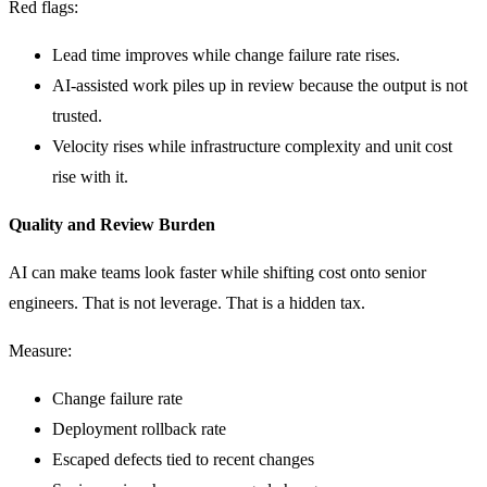
Red flags:
Lead time improves while change failure rate rises.
AI-assisted work piles up in review because the output is not
trusted.
Velocity rises while infrastructure complexity and unit cost
rise with it.
Quality and Review Burden
AI can make teams look faster while shifting cost onto senior
engineers. That is not leverage. That is a hidden tax.
Measure:
Change failure rate
Deployment rollback rate
Escaped defects tied to recent changes