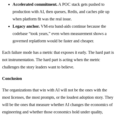
Accelerated commitment.
A POC stack gets pushed to
production with AI, then queues, Redis, and caches pile up
when platform fit was the real issue.
Legacy anchor.
VM-era band-aids continue because the
codebase “took years,” even when measurement shows a
governed replatform would be faster and cheaper.
Each failure mode has a metric that exposes it early. The hard part is
not instrumentation. The hard part is acting when the metric
challenges the story leaders want to believe.
Conclusion
The organizations that win with AI will not be the ones with the
most licenses, the most prompts, or the loudest adoption story. They
will be the ones that measure whether AI changes the economics of
engineering and whether those economics hold under quality,