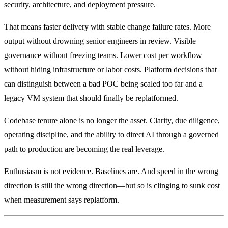
security, architecture, and deployment pressure.
That means faster delivery with stable change failure rates. More
output without drowning senior engineers in review. Visible
governance without freezing teams. Lower cost per workflow
without hiding infrastructure or labor costs. Platform decisions that
can distinguish between a bad POC being scaled too far and a
legacy VM system that should finally be replatformed.
Codebase tenure alone is no longer the asset. Clarity, due diligence,
operating discipline, and the ability to direct AI through a governed
path to production are becoming the real leverage.
Enthusiasm is not evidence. Baselines are. And speed in the wrong
direction is still the wrong direction—but so is clinging to sunk cost
when measurement says replatform.