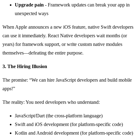
Upgrade pain
- Framework updates can break your app in
unexpected ways
When Apple announces a new iOS feature, native Swift developers
can use it immediately. React Native developers wait months (or
years) for framework support, or write custom native modules
themselves—defeating the entire purpose.
3. The Hiring Illusion
The promise: “We can hire JavaScript developers and build mobile
apps!”
The reality: You need developers who understand:
JavaScript/Dart (the cross-platform language)
Swift and iOS development (for platform-specific code)
Kotlin and Android development (for platform-specific code)