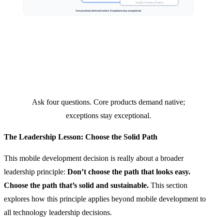
Ask four questions. Core products demand native;
exceptions stay exceptional.
The Leadership Lesson: Choose the Solid Path
This mobile development decision is really about a broader
leadership principle:
Don’t choose the path that looks easy.
Choose the path that’s solid and sustainable.
This section
explores how this principle applies beyond mobile development to
all technology leadership decisions.