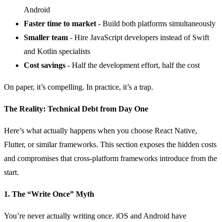
Android
Faster time to market
- Build both platforms simultaneously
Smaller team
- Hire JavaScript developers instead of Swift
and Kotlin specialists
Cost savings
- Half the development effort, half the cost
On paper, it’s compelling. In practice, it’s a trap.
The Reality: Technical Debt from Day One
Here’s what actually happens when you choose React Native,
Flutter, or similar frameworks. This section exposes the hidden costs
and compromises that cross-platform frameworks introduce from the
start.
1. The “Write Once” Myth
You’re never actually writing once. iOS and Android have