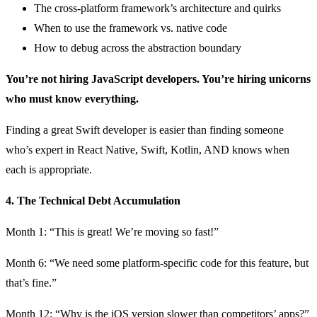
The cross-platform framework’s architecture and quirks
When to use the framework vs. native code
How to debug across the abstraction boundary
You’re not hiring JavaScript developers. You’re hiring unicorns
who must know everything.
Finding a great Swift developer is easier than finding someone
who’s expert in React Native, Swift, Kotlin, AND knows when
each is appropriate.
4. The Technical Debt Accumulation
Month 1: “This is great! We’re moving so fast!”
Month 6: “We need some platform-specific code for this feature, but
that’s fine.”
Month 12: “Why is the iOS version slower than competitors’ apps?”