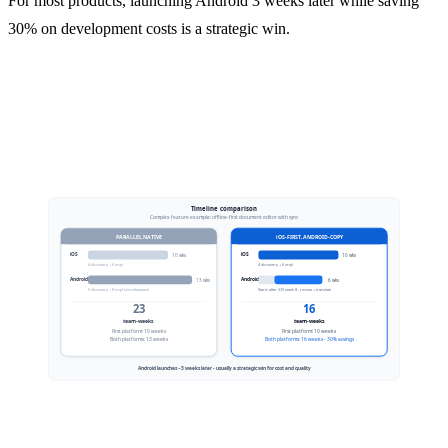
For most products, launching Android 3 weeks later while saving
30% on development costs is a strategic win.