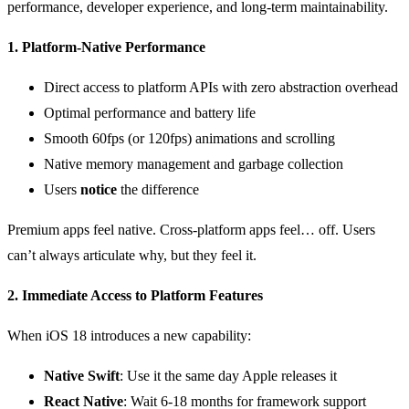
performance, developer experience, and long-term maintainability.
1. Platform-Native Performance
Direct access to platform APIs with zero abstraction overhead
Optimal performance and battery life
Smooth 60fps (or 120fps) animations and scrolling
Native memory management and garbage collection
Users
notice
the difference
Premium apps feel native. Cross-platform apps feel… off. Users
can’t always articulate why, but they feel it.
2. Immediate Access to Platform Features
When iOS 18 introduces a new capability:
Native Swift
: Use it the same day Apple releases it
React Native
: Wait 6-18 months for framework support