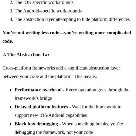
The iOS-specific workarounds
The Android-specific workarounds
The abstraction layer attempting to hide platform differences
You’re not writing less code—you’re writing more complicated
code.
2. The Abstraction Tax
Cross-platform frameworks add a significant abstraction layer
between your code and the platform. This means:
Performance overhead
- Every operation goes through the
framework’s bridge
Delayed platform features
- Wait for the framework to
support new iOS/Android capabilities
Black box debugging
- When something breaks, you’re
debugging the framework, not your code