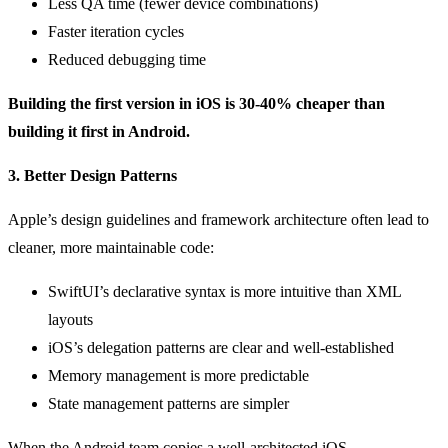
Less QA time (fewer device combinations)
Faster iteration cycles
Reduced debugging time
Building the first version in iOS is 30-40% cheaper than
building it first in Android.
3. Better Design Patterns
Apple’s design guidelines and framework architecture often lead to
cleaner, more maintainable code:
SwiftUI’s declarative syntax is more intuitive than XML
layouts
iOS’s delegation patterns are clear and well-established
Memory management is more predictable
State management patterns are simpler
When the Android team copies a well-architected iOS