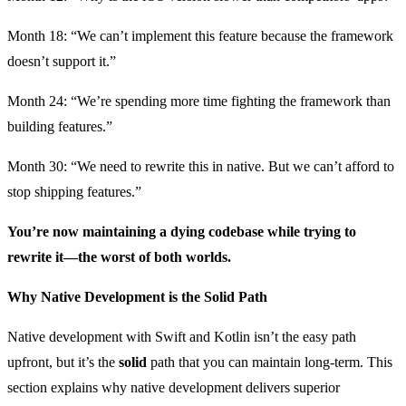
Month 18: “We can’t implement this feature because the framework
doesn’t support it.”
Month 24: “We’re spending more time fighting the framework than
building features.”
Month 30: “We need to rewrite this in native. But we can’t afford to
stop shipping features.”
You’re now maintaining a dying codebase while trying to
rewrite it—the worst of both worlds.
Why Native Development is the Solid Path
Native development with Swift and Kotlin isn’t the easy path
upfront, but it’s the
solid
path that you can maintain long-term. This
section explains why native development delivers superior