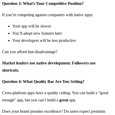
Question 3: What’s Your Competitive Position?
If you’re competing against companies with native apps:
Your app will be slower
You’ll adopt new features later
Your developers will be less productive
Can you afford that disadvantage?
Market leaders use native development. Followers use
shortcuts.
Question 4: What Quality Bar Are You Setting?
Cross-platform apps have a quality ceiling. You can build a “good
enough” app, but you can’t build a
great
app.
Does your brand promise excellence? Do users expect premium