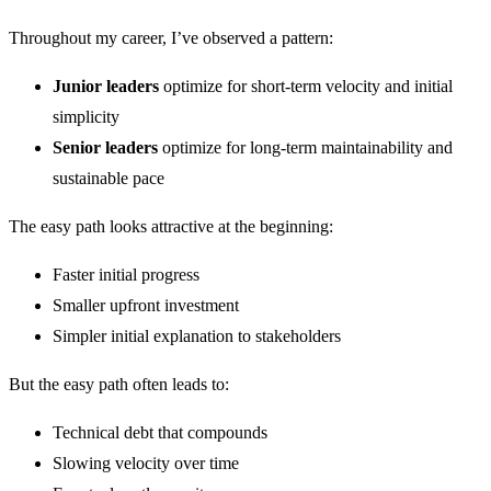
Throughout my career, I’ve observed a pattern:
Junior leaders
optimize for short-term velocity and initial
simplicity
Senior leaders
optimize for long-term maintainability and
sustainable pace
The easy path looks attractive at the beginning:
Faster initial progress
Smaller upfront investment
Simpler initial explanation to stakeholders
But the easy path often leads to:
Technical debt that compounds
Slowing velocity over time