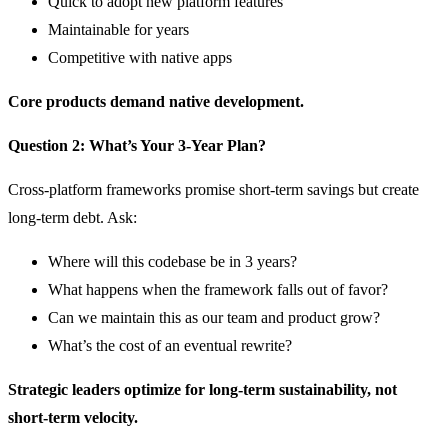
Quick to adopt new platform features
Maintainable for years
Competitive with native apps
Core products demand native development.
Question 2: What’s Your 3-Year Plan?
Cross-platform frameworks promise short-term savings but create
long-term debt. Ask:
Where will this codebase be in 3 years?
What happens when the framework falls out of favor?
Can we maintain this as our team and product grow?
What’s the cost of an eventual rewrite?
Strategic leaders optimize for long-term sustainability, not
short-term velocity.