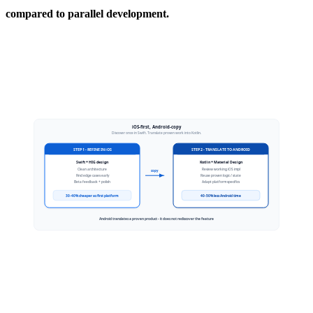
compared to parallel development.