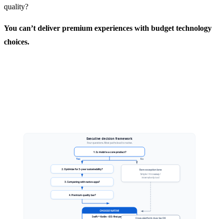
quality?
You can’t deliver premium experiences with budget technology
choices.