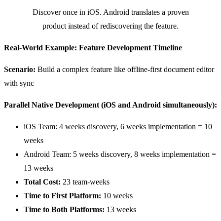
Discover once in iOS. Android translates a proven
product instead of rediscovering the feature.
Real-World Example: Feature Development Timeline
Scenario:
Build a complex feature like offline-first document editor
with sync
Parallel Native Development (iOS and Android simultaneously):
iOS Team: 4 weeks discovery, 6 weeks implementation = 10
weeks
Android Team: 5 weeks discovery, 8 weeks implementation =
13 weeks
Total Cost:
23 team-weeks
Time to First Platform:
10 weeks
Time to Both Platforms:
13 weeks