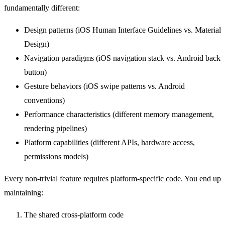
fundamentally different:
Design patterns (iOS Human Interface Guidelines vs. Material
Design)
Navigation paradigms (iOS navigation stack vs. Android back
button)
Gesture behaviors (iOS swipe patterns vs. Android
conventions)
Performance characteristics (different memory management,
rendering pipelines)
Platform capabilities (different APIs, hardware access,
permissions models)
Every non-trivial feature requires platform-specific code. You end up
maintaining:
The shared cross-platform code