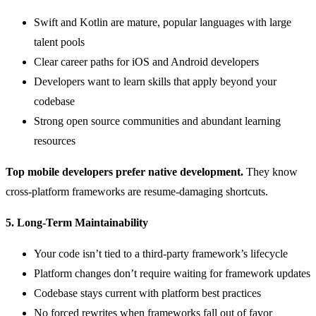
Swift and Kotlin are mature, popular languages with large
talent pools
Clear career paths for iOS and Android developers
Developers want to learn skills that apply beyond your
codebase
Strong open source communities and abundant learning
resources
Top mobile developers prefer native development.
They know
cross-platform frameworks are resume-damaging shortcuts.
5. Long-Term Maintainability
Your code isn’t tied to a third-party framework’s lifecycle
Platform changes don’t require waiting for framework updates
Codebase stays current with platform best practices
No forced rewrites when frameworks fall out of favor