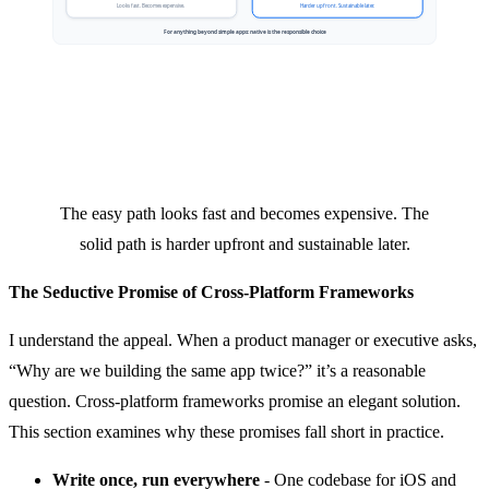
The easy path looks fast and becomes expensive. The
solid path is harder upfront and sustainable later.
The Seductive Promise of Cross-Platform Frameworks
I understand the appeal. When a product manager or executive asks,
“Why are we building the same app twice?” it’s a reasonable
question. Cross-platform frameworks promise an elegant solution.
This section examines why these promises fall short in practice.
Write once, run everywhere
- One codebase for iOS and