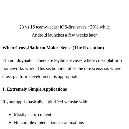
23 vs 16 team-weeks: iOS-first saves ~30% while
Android launches a few weeks later.
When Cross-Platform Makes Sense (The Exception)
I’m not dogmatic. There are legitimate cases where cross-platform
frameworks work. This section identifies the rare scenarios where
cross-platform development is appropriate.
1. Extremely Simple Applications
If your app is basically a glorified website with:
Mostly static content
No complex interactions or animations