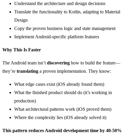
Understand the architecture and design decisions
Translate the functionality to Kotlin, adapting to Material
Design
Copy the proven business logic and state management
Implement Android-specific platform features
Why This Is Faster
The Android team isn’t
discovering
how to build the feature—
they’re
translating
a proven implementation. They know:
What edge cases exist (iOS already found them)
What the finished product should do (it’s working in
production)
What architectural patterns work (iOS proved them)
Where the complexity lies (iOS already solved it)
This pattern reduces Android development time by 40-50%