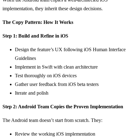
implementation, they inherit these design decisions.
The Copy Pattern: How It Works
Step 1: Build and Refine in iOS
Design the feature’s UX following iOS Human Interface
Guidelines
Implement in Swift with clean architecture
Test thoroughly on iOS devices
Gather user feedback from iOS beta testers
Iterate and polish
Step 2: Android Team Copies the Proven Implementation
The Android team doesn’t start from scratch. They:
Review the working iOS implementation