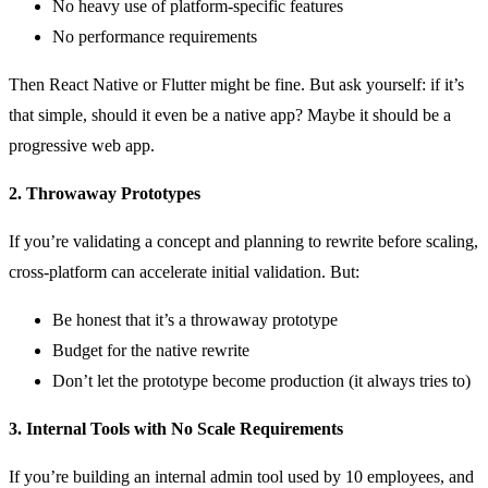
No heavy use of platform-specific features
No performance requirements
Then React Native or Flutter might be fine. But ask yourself: if it’s
that simple, should it even be a native app? Maybe it should be a
progressive web app.
2. Throwaway Prototypes
If you’re validating a concept and planning to rewrite before scaling,
cross-platform can accelerate initial validation. But:
Be honest that it’s a throwaway prototype
Budget for the native rewrite
Don’t let the prototype become production (it always tries to)
3. Internal Tools with No Scale Requirements
If you’re building an internal admin tool used by 10 employees, and