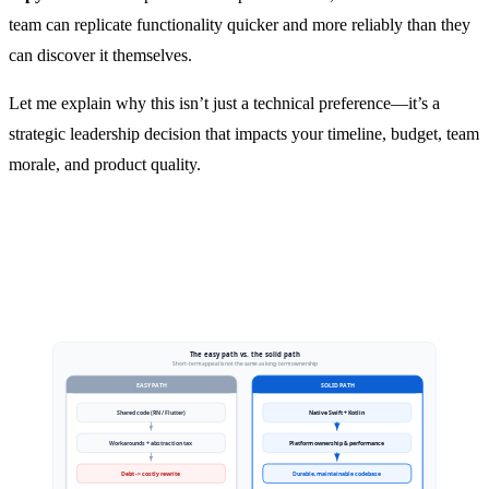
team can replicate functionality quicker and more reliably than they
can discover it themselves.
Let me explain why this isn’t just a technical preference—it’s a
strategic leadership decision that impacts your timeline, budget, team
morale, and product quality.