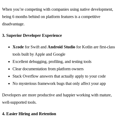
When you’re competing with companies using native development,
being 6 months behind on platform features is a competitive
disadvantage.
3. Superior Developer Experience
Xcode
for Swift and
Android Studio
for Kotlin are first-class
tools built by Apple and Google
Excellent debugging, profiling, and testing tools
Clear documentation from platform owners
Stack Overflow answers that actually apply to your code
No mysterious framework bugs that only affect your app
Developers are more productive and happier working with mature,
well-supported tools.
4. Easier Hiring and Retention