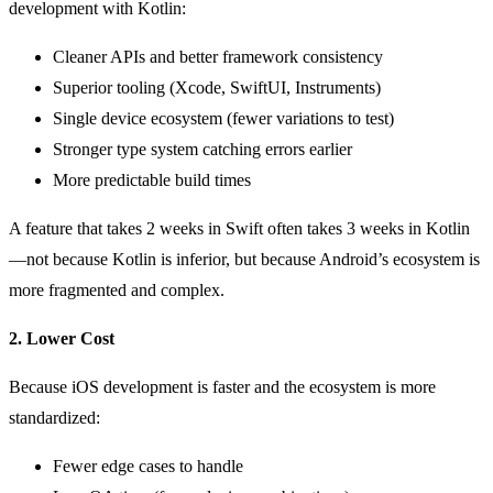
development with Kotlin:
Cleaner APIs and better framework consistency
Superior tooling (Xcode, SwiftUI, Instruments)
Single device ecosystem (fewer variations to test)
Stronger type system catching errors earlier
More predictable build times
A feature that takes 2 weeks in Swift often takes 3 weeks in Kotlin
—not because Kotlin is inferior, but because Android’s ecosystem is
more fragmented and complex.
2. Lower Cost
Because iOS development is faster and the ecosystem is more
standardized:
Fewer edge cases to handle