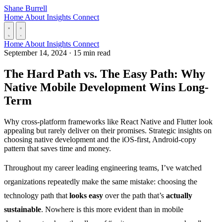
Skip to content
Shane Burrell
Home
About
Insights
Connect
Home
About
Insights
Connect
September 14, 2024
·
15 min read
The Hard Path vs. The Easy Path: Why
Native Mobile Development Wins Long-
Term
Why cross-platform frameworks like React Native and Flutter look
appealing but rarely deliver on their promises. Strategic insights on
choosing native development and the iOS-first, Android-copy
pattern that saves time and money.
Throughout my career leading engineering teams, I’ve watched
organizations repeatedly make the same mistake: choosing the
technology path that
looks easy
over the path that’s
actually
sustainable
. Nowhere is this more evident than in mobile