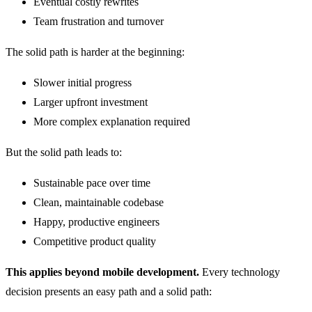
Eventual costly rewrites
Team frustration and turnover
The solid path is harder at the beginning:
Slower initial progress
Larger upfront investment
More complex explanation required
But the solid path leads to:
Sustainable pace over time
Clean, maintainable codebase
Happy, productive engineers
Competitive product quality
This applies beyond mobile development.
Every technology
decision presents an easy path and a solid path: