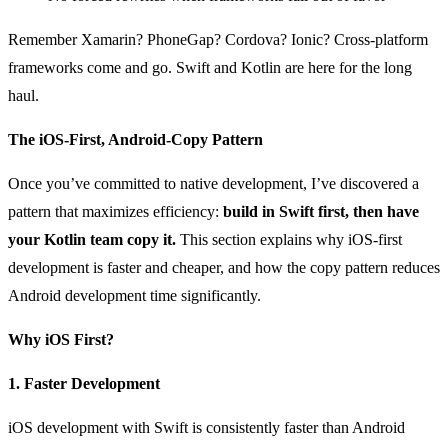
Remember Xamarin? PhoneGap? Cordova? Ionic? Cross-platform
frameworks come and go. Swift and Kotlin are here for the long
haul.
The iOS-First, Android-Copy Pattern
Once you’ve committed to native development, I’ve discovered a
pattern that maximizes efficiency:
build in Swift first, then have
your Kotlin team copy it.
This section explains why iOS-first
development is faster and cheaper, and how the copy pattern reduces
Android development time significantly.
Why iOS First?
1. Faster Development
iOS development with Swift is consistently faster than Android