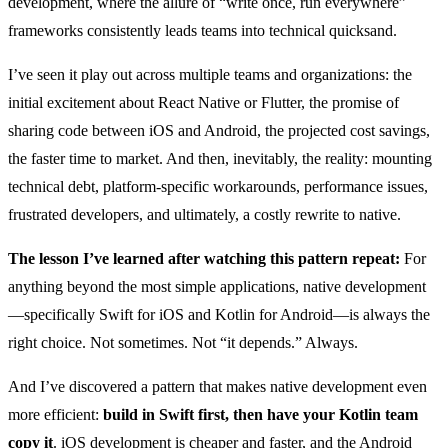
development, where the allure of “write once, run everywhere”
frameworks consistently leads teams into technical quicksand.
I’ve seen it play out across multiple teams and organizations: the
initial excitement about React Native or Flutter, the promise of
sharing code between iOS and Android, the projected cost savings,
the faster time to market. And then, inevitably, the reality: mounting
technical debt, platform-specific workarounds, performance issues,
frustrated developers, and ultimately, a costly rewrite to native.
The lesson I’ve learned after watching this pattern repeat:
For
anything beyond the most simple applications, native development
—specifically Swift for iOS and Kotlin for Android—is always the
right choice. Not sometimes. Not “it depends.” Always.
And I’ve discovered a pattern that makes native development even
more efficient:
build in Swift first, then have your Kotlin team
copy it
. iOS development is cheaper and faster, and the Android