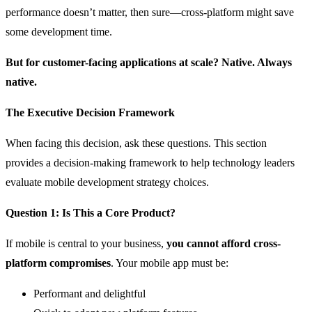
performance doesn’t matter, then sure—cross-platform might save
some development time.
But for customer-facing applications at scale? Native. Always
native.
The Executive Decision Framework
When facing this decision, ask these questions. This section
provides a decision-making framework to help technology leaders
evaluate mobile development strategy choices.
Question 1: Is This a Core Product?
If mobile is central to your business,
you cannot afford cross-
platform compromises
. Your mobile app must be:
Performant and delightful