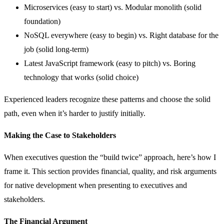
Microservices (easy to start) vs. Modular monolith (solid
foundation)
NoSQL everywhere (easy to begin) vs. Right database for the
job (solid long-term)
Latest JavaScript framework (easy to pitch) vs. Boring
technology that works (solid choice)
Experienced leaders recognize these patterns and choose the solid
path, even when it’s harder to justify initially.
Making the Case to Stakeholders
When executives question the “build twice” approach, here’s how I
frame it. This section provides financial, quality, and risk arguments
for native development when presenting to executives and
stakeholders.
The Financial Argument