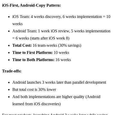
iOS-First, Android-Copy Pattern:
iOS Team: 4 weeks discovery, 6 weeks implementation = 10
weeks
Android Team: 1 week iOS review, 5 weeks implementation
= 6 weeks (starts after iOS week 8)
Total Cost:
16 team-weeks (30% savings)
Time to First Platform:
10 weeks
Time to Both Platforms:
16 weeks
Trade-offs:
Android launches 3 weeks later than parallel development
But total cost is 30% lower
And both implementations are higher quality (Android
learned from iOS discoveries)